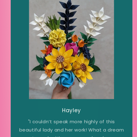
Hayley
"I couldn’t speak more highly of this
beautiful lady and her work! What a dream