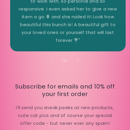
to work with, so personal and so
responsive. I even asked her to give a new
item a go 🍍 and she nailed it! Look how
beautiful this bunch is! A beautiful gift to
your loved ones or yourself that will last
forever 💐"
of
1
/
3
Subscribe for emails and 10% off
your first order
I'll send you sneak peeks at new products,
cute cat pics and of course your special
offer code - but never ever any spam!