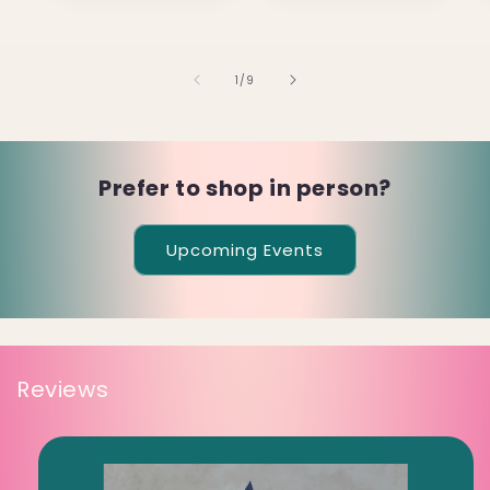
of
1
/
9
Prefer to shop in person?
Upcoming Events
Reviews