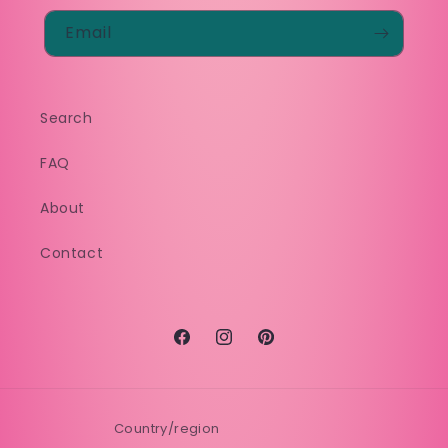
Email
Search
FAQ
About
Contact
Facebook
Instagram
Pinterest
Country/region