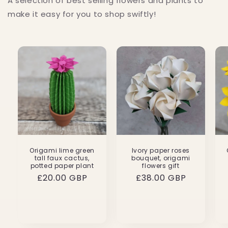
A selection of best selling flowers and plants to
make it easy for you to shop swiftly!
Origami lime green
Ivory paper roses
tall faux cactus,
bouquet, origami
potted paper plant
flowers gift
Regular
£20.00 GBP
Regular
£38.00 GBP
price
price