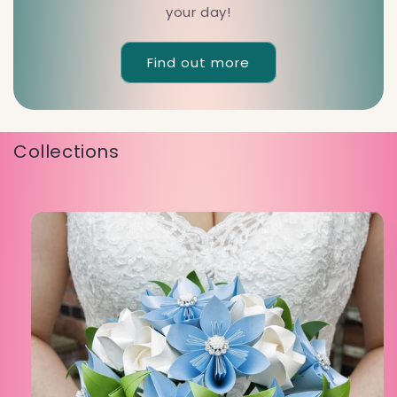
your day!
Find out more
Collections