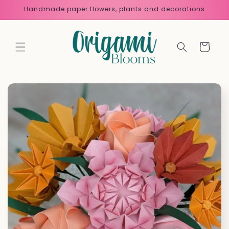
Skip to
Handmade paper flowers, plants and decorations
content
Cart