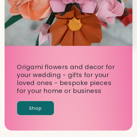
Origami flowers and decor for
your wedding - gifts for your
loved ones - bespoke pieces
for your home or business
Shop