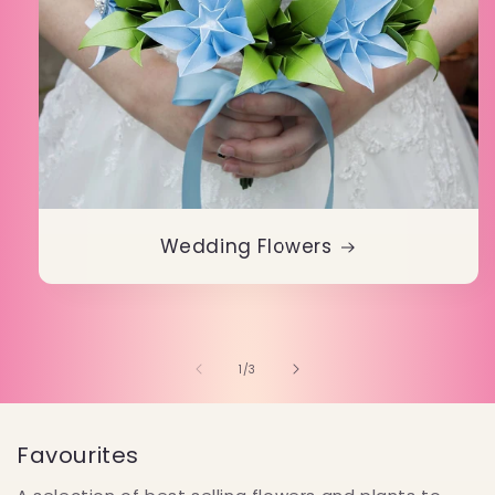
Wedding Flowers
of
1
/
3
Favourites