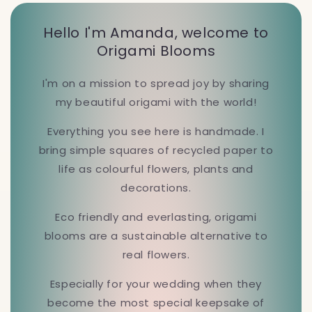
Hello I'm Amanda, welcome to
Origami Blooms
I'm on a mission to spread joy by sharing
my beautiful origami with the world!
Everything you see here is handmade. I
bring simple squares of recycled paper to
life as colourful flowers, plants and
decorations.
Eco friendly and everlasting, origami
blooms are a sustainable alternative to
real flowers.
Especially for your wedding when they
become the most special keepsake of